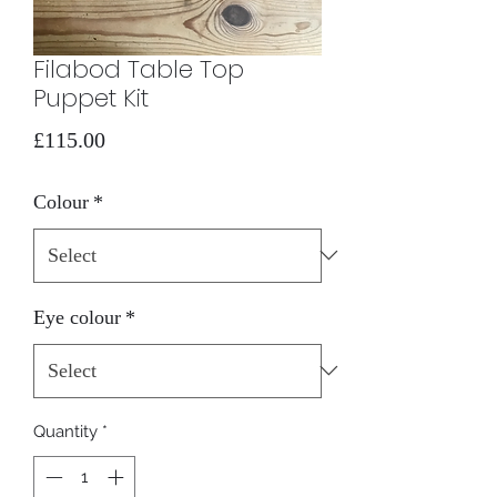
Filabod Table Top
Puppet Kit
Price
£115.00
Colour
*
Eye colour
*
Quantity
*