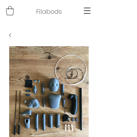
Filabods