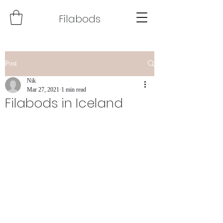
Filabods
Post
Nik
Mar 27, 2021
1 min read
Filabods in Iceland