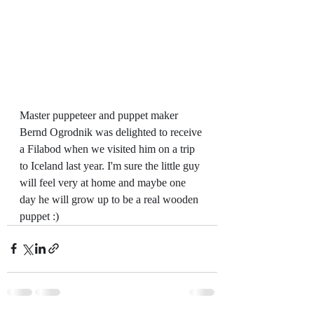
Master puppeteer and puppet maker 
Bernd Ogrodnik was delighted to receive 
a Filabod when we visited him on a trip 
to Iceland last year. I'm sure the little guy 
will feel very at home and maybe one 
day he will grow up to be a real wooden 
puppet :)