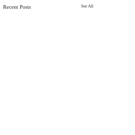
Recent Posts
See All
Comments
SeedHeart